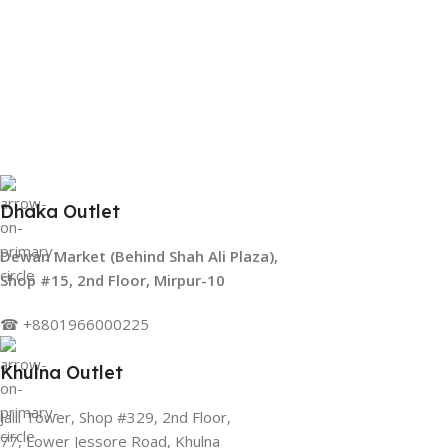
Dhaka Outlet
Dewan Market (Behind Shah Ali Plaza),
Shop #15, 2nd Floor, Mirpur-10
☎ +8801966000225
Khulna Outlet
Jalil Tower, Shop #329, 2nd Floor,
77, Lower Jessore Road, Khulna