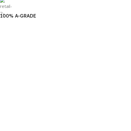
100% A-GRADE
Authentic Products
For Best Price & Discounts
WhatsApp Now!
Click Here to Message Us!
Follow Us
© 2022
BM COMPUTERS
. All Rights Reserved. Created by
THE
BONG LAB
Facebook
YouTube
WhatsApp
TikTok
Compare