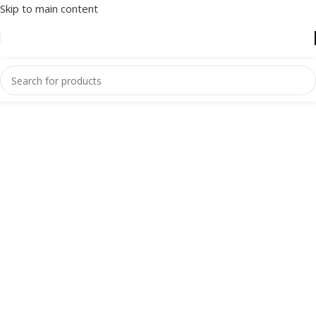
Skip to main content