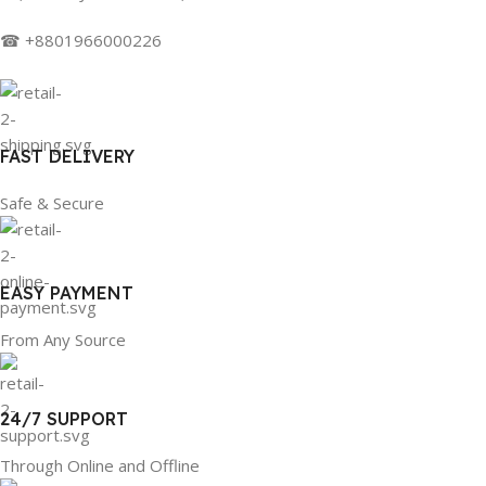
☎ +8801966000226
FAST DELIVERY
Safe & Secure
EASY PAYMENT
From Any Source
24/7 SUPPORT
Through Online and Offline