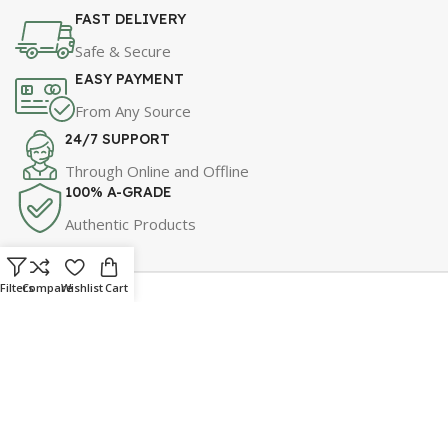
FAST DELIVERY
Safe & Secure
EASY PAYMENT
From Any Source
24/7 SUPPORT
Through Online and Offline
100% A-GRADE
Authentic Products
Filters
Compare
Wishlist
Cart
For Best Price & Discounts
WhatsApp Now!
Click Here to Message Us!