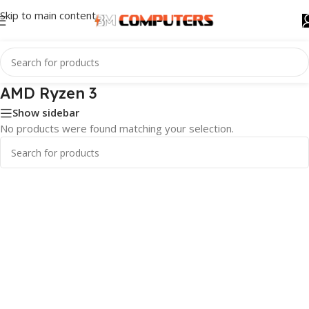
Skip to main content
AMD Ryzen 3
Show sidebar
No products were found matching your selection.