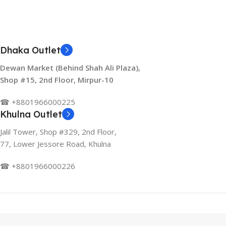
Dhaka Outlet
Dewan Market (Behind Shah Ali Plaza),
Shop #15, 2nd Floor, Mirpur-10
☎ +8801966000225
Khulna Outlet
Jalil Tower, Shop #329, 2nd Floor,
77, Lower Jessore Road, Khulna
☎ +8801966000226