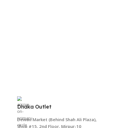
Dhaka Outlet
Dewan Market (Behind Shah Ali Plaza),
Shop #15, 2nd Floor, Mirpur-10