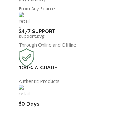
From Any Source
24/7 SUPPORT
Through Online and Offline
100% A-GRADE
Authentic Products
30 Days
Replacement Guarantee