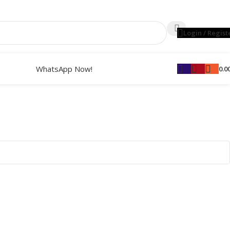
Login / Regist
WhatsApp Now!
0.0