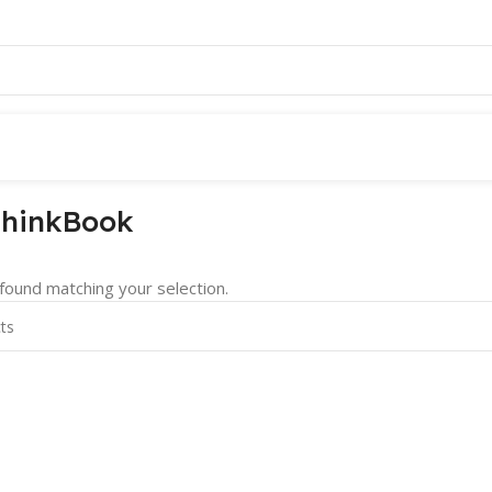
hinkBook
ound matching your selection.