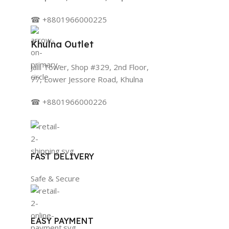
☎ +8801966000225
Khulna Outlet
Jalil Tower, Shop #329, 2nd Floor,
77, Lower Jessore Road, Khulna
☎ +8801966000226
FAST DELIVERY
Safe & Secure
EASY PAYMENT