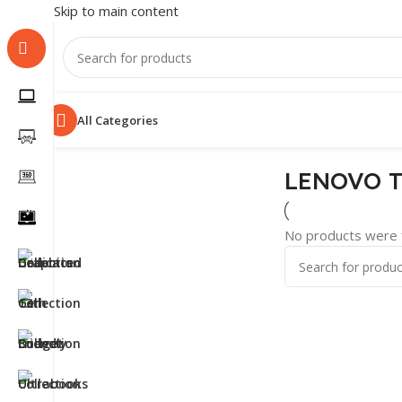
Skip to main content
All Categories
LENOVO T
No products were f