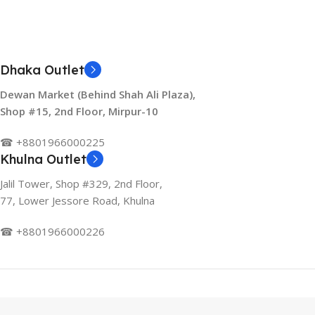
Dhaka Outlet
Dewan Market (Behind Shah Ali Plaza),
Shop #15, 2nd Floor, Mirpur-10
☎ +8801966000225
Khulna Outlet
Jalil Tower, Shop #329, 2nd Floor,
77, Lower Jessore Road, Khulna
☎ +8801966000226