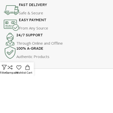
FAST DELIVERY
Safe & Secure
EASY PAYMENT
From Any Source
24/7 SUPPORT
Through Online and Offline
100% A-GRADE
Authentic Products
Filters
Compare
Wishlist
Cart
For Best Price & Discounts
WhatsApp Now!
Click Here to Message Us!