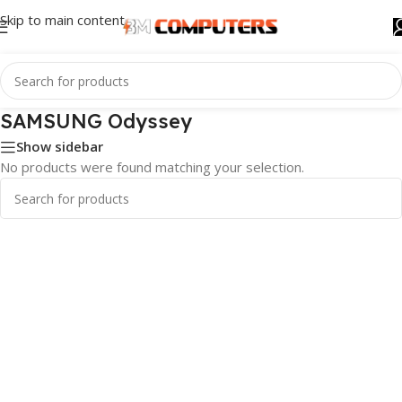
Skip to main content
SAMSUNG Odyssey
Show sidebar
No products were found matching your selection.