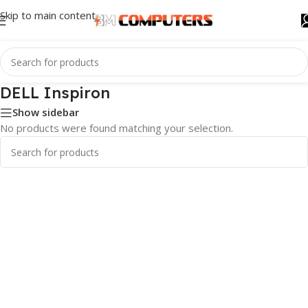
Skip to main content
DELL Inspiron
Show sidebar
No products were found matching your selection.