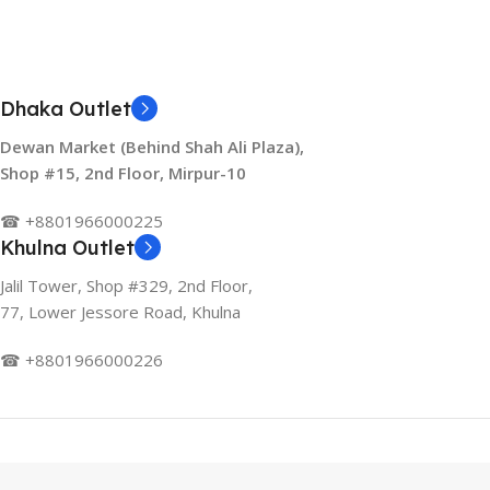
Dhaka Outlet
Dewan Market (Behind Shah Ali Plaza),
Shop #15, 2nd Floor, Mirpur-10
☎ +8801966000225
Khulna Outlet
Jalil Tower, Shop #329, 2nd Floor,
77, Lower Jessore Road, Khulna
☎ +8801966000226