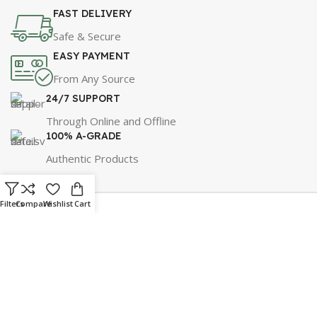
FAST DELIVERY
Safe & Secure
EASY PAYMENT
From Any Source
24/7 SUPPORT
Through Online and Offline
100% A-GRADE
Authentic Products
Filters
Compare
Wishlist
Cart
For Best Price & Discounts
WhatsApp Now!
Click Here to Message Us!