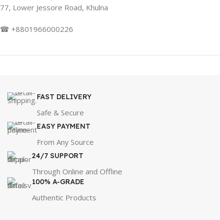
77, Lower Jessore Road, Khulna
☎ +8801966000226
FAST DELIVERY
Safe & Secure
EASY PAYMENT
From Any Source
24/7 SUPPORT
Through Online and Offline
100% A-GRADE
Authentic Products