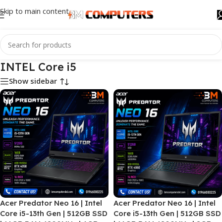
Skip to main content
INTEL Core i5
Show sidebar
Acer Predator Neo 16 | Intel
Acer Predator Neo 16 | Intel
Core i5-13th Gen | 512GB SSD
Core i5-13th Gen | 512GB SSD