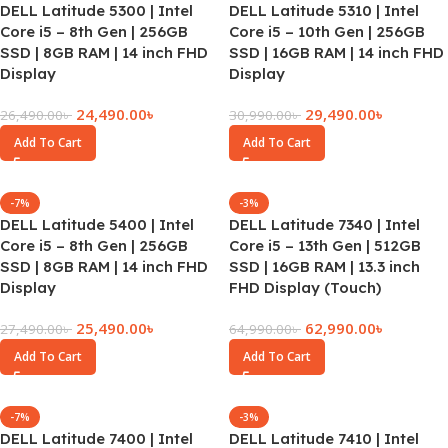
DELL Latitude 5300 | Intel
DELL Latitude 5310 | Intel
Core i5 – 8th Gen | 256GB
Core i5 – 10th Gen | 256GB
SSD | 8GB RAM | 14 inch FHD
SSD | 16GB RAM | 14 inch FHD
Display
Display
24,490.00
৳
29,490.00
৳
26,490.00
৳
30,990.00
৳
Add To Cart
Add To Cart
-7%
-3%
DELL Latitude 5400 | Intel
DELL Latitude 7340 | Intel
Core i5 – 8th Gen | 256GB
Core i5 – 13th Gen | 512GB
SSD | 8GB RAM | 14 inch FHD
SSD | 16GB RAM | 13.3 inch
Display
FHD Display (Touch)
25,490.00
৳
62,990.00
৳
27,490.00
৳
64,990.00
৳
Add To Cart
Add To Cart
-7%
-3%
DELL Latitude 7400 | Intel
DELL Latitude 7410 | Intel