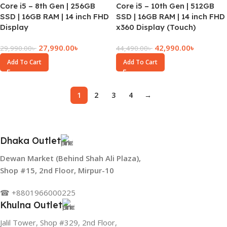
Core i5 – 8th Gen | 256GB
Core i5 – 10th Gen | 512GB
SSD | 16GB RAM | 14 inch FHD
SSD | 16GB RAM | 14 inch FHD
Display
x360 Display (Touch)
27,990.00
৳
42,990.00
৳
29,990.00
৳
44,490.00
৳
Add To Cart
Add To Cart
1
2
3
4
→
Dhaka Outlet
Dewan Market (Behind Shah Ali Plaza),
Shop #15, 2nd Floor, Mirpur-10
☎ +8801966000225
Khulna Outlet
Jalil Tower, Shop #329, 2nd Floor,