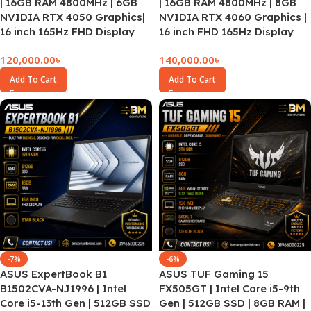
| 16GB RAM 4800MHz | 6GB
| 16GB RAM 4800MHz | 8GB
NVIDIA RTX 4050 Graphics|
NVIDIA RTX 4060 Graphics |
16 inch 165Hz FHD Display
16 inch FHD 165Hz Display
120,000.00
৳
140,000.00
৳
Add To Cart
Add To Cart
-7%
-6%
ASUS ExpertBook B1
ASUS TUF Gaming 15
B1502CVA-NJ1996 | Intel
FX505GT | Intel Core i5-9th
Core i5-13th Gen | 512GB SSD
Gen | 512GB SSD | 8GB RAM |