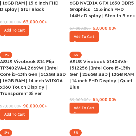
| 16GB RAM | 15.6 inch FHD
6GB NVIDIA GTX 1650 DDR5
Display | Star Black
Graphics | 15.6 inch FHD
144Hz Display | Stealth Black
63,000.00
৳
68,000.00
৳
63,000.00
৳
67,000.00
৳
Add To Cart
Add To Cart
-7%
-6%
ASUS Vivobook S14 Flip
ASUS Vivobook X1404VA-
TP3402VA-LZ669W | Intel
I512256 | Intel Core i5-13th
Core i5-13th Gen | 512GB SSD
Gen | 256GB SSD | 12GB RAM
| 16GB RAM | 14 inch WUXGA
| 14 inch FHD Display | Quiet
x360 Touch Display |
Blue
Transparent Silver
65,000.00
৳
69,000.00
৳
90,000.00
৳
97,000.00
৳
Add To Cart
Add To Cart
-8%
-5%