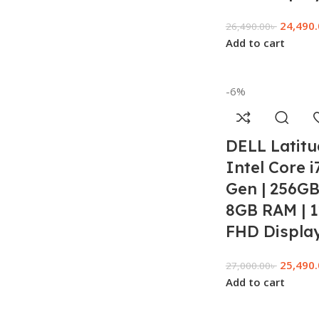
24,490
26,490.00
৳
Add to cart
-6%
DELL Latitu
Intel Core i
Gen | 256GB
8GB RAM | 1
FHD Display
25,490
27,000.00
৳
Add to cart