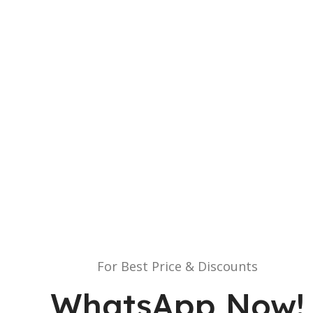
For Best Price & Discounts
WhatsApp Now!