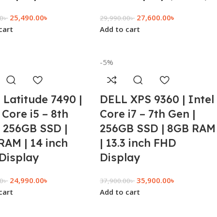
25,490.00
৳
27,600.00
৳
00
৳
29,990.00
৳
cart
Add to cart
-5%
 Latitude 7490 |
DELL XPS 9360 | Intel
 Core i5 – 8th
Core i7 – 7th Gen |
| 256GB SSD |
256GB SSD | 8GB RAM
RAM | 14 inch
| 13.3 inch FHD
Display
Display
24,990.00
৳
35,900.00
৳
00
৳
37,900.00
৳
cart
Add to cart