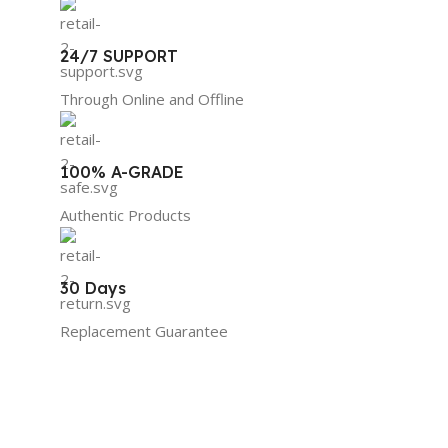
24/7 SUPPORT
Through Online and Offline
100% A-GRADE
Authentic Products
30 Days
Replacement Guarantee