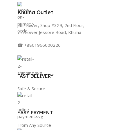
Khulna Outlet
Jalil Tower, Shop #329, 2nd Floor,
77, Lower Jessore Road, Khulna
☎ +8801966000226
FAST DELIVERY
Safe & Secure
EASY PAYMENT
From Any Source