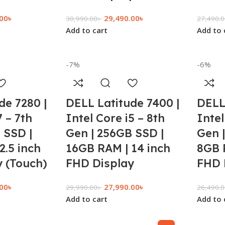
.00
৳
29,490.00
৳
30,990.00
৳
27,490.
Add to cart
Add to 
-7%
-6%
de 7280 |
DELL Latitude 7400 |
DELL
7 – 7th
Intel Core i5 – 8th
Intel
 SSD |
Gen | 256GB SSD |
Gen 
2.5 inch
16GB RAM | 14 inch
8GB 
 (Touch)
FHD Display
FHD 
.00
৳
27,990.00
৳
29,990.00
৳
26,490.
Add to cart
Add to 