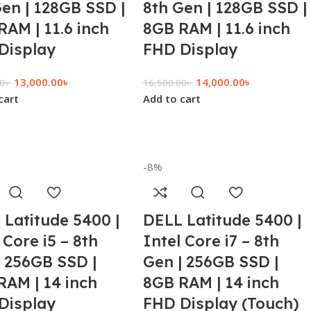
Gen | 128GB SSD |
8th Gen | 128GB SSD |
RAM | 11.6 inch
8GB RAM | 11.6 inch
Display
FHD Display
13,000.00
৳
14,000.00
৳
00
৳
16,500.00
৳
cart
Add to cart
-8%
 Latitude 5400 |
DELL Latitude 5400 |
 Core i5 – 8th
Intel Core i7 – 8th
| 256GB SSD |
Gen | 256GB SSD |
RAM | 14 inch
8GB RAM | 14 inch
Display
FHD Display (Touch)