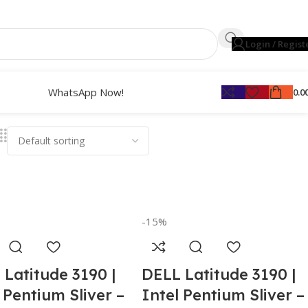
Login / Regist
WhatsApp Now!
0.0
-15%
 Latitude 3190 |
DELL Latitude 3190 |
 Pentium Sliver –
Intel Pentium Sliver –