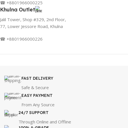
☎ +8801966000225
Khulna Outlet
Jalil Tower, Shop #329, 2nd Floor,
77, Lower Jessore Road, Khulna
☎ +8801966000226
FAST DELIVERY
Safe & Secure
EASY PAYMENT
From Any Source
24/7 SUPPORT
Through Online and Offline
100% A-GRADE