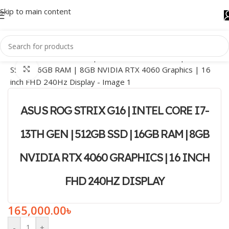
Skip to main content
Click to enlarge
ASUS ROG STRIX G16 | INTEL CORE I7-
13TH GEN | 512GB SSD | 16GB RAM | 8GB
NVIDIA RTX 4060 GRAPHICS | 16 INCH
FHD 240HZ DISPLAY
165,000.00
৳
-
+