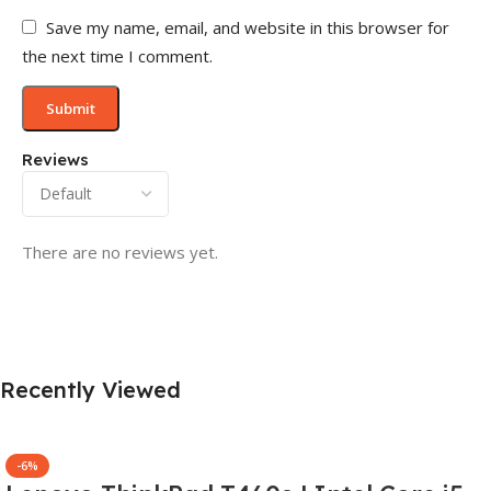
Save my name, email, and website in this browser for
the next time I comment.
Reviews
There are no reviews yet.
Recently Viewed
-6%