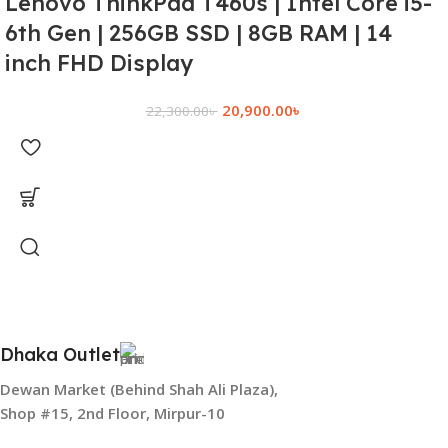
Lenovo ThinkPad T460s | Intel Core i5-
6th Gen | 256GB SSD | 8GB RAM | 14
inch FHD Display
20,900.00
৳
22,300.00
৳
Dhaka Outlet
Dewan Market (Behind Shah Ali Plaza),
Shop #15, 2nd Floor, Mirpur-10