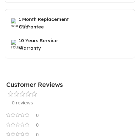
1 Month Replacement
Guarantee
10 Years Service
Warranty
Customer Reviews
0 reviews
0
0
0