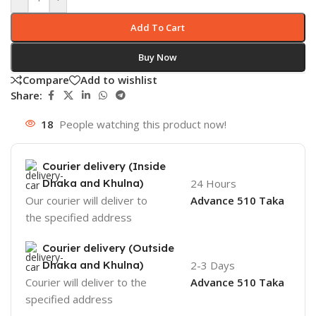
Add To Cart
Buy Now
Compare
Add to wishlist
Share:
18
People watching this product now!
Courier delivery (Inside
Dhaka and Khulna)
24 Hours
Our courier will deliver to
Advance 510 Taka
the specified address
Courier delivery (Outside
Dhaka and Khulna)
2-3 Days
Courier will deliver to the
Advance 510 Taka
specified address