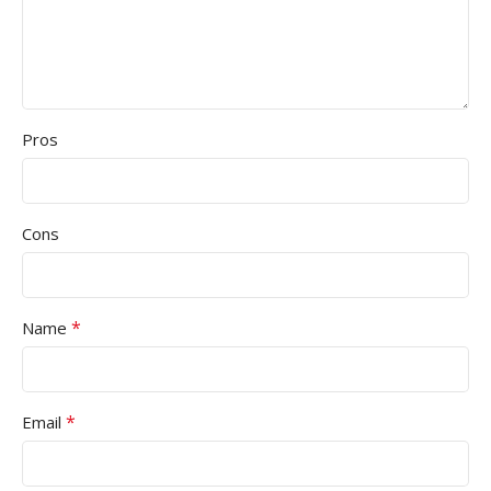
Pros
Cons
*
Name
*
Email