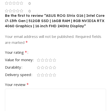
0
0
Be the first to review “ASUS ROG Strix G16 | Intel Core
i7-13th Gen | 512GB SSD | 16GB RAM | 8GB NVIDIA RTX
4060 Graphics | 16 inch FHD 240Hz Display”
Your email address will not be published.
Required fields
*
are marked
*
Your rating
Value for money
Durability
Delivery speed
*
Your review