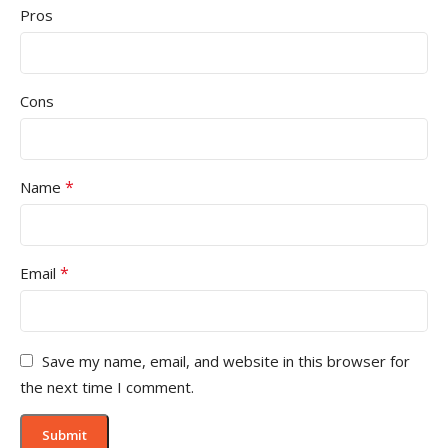
Pros
Cons
*
Name
*
Email
Save my name, email, and website in this browser for
the next time I comment.