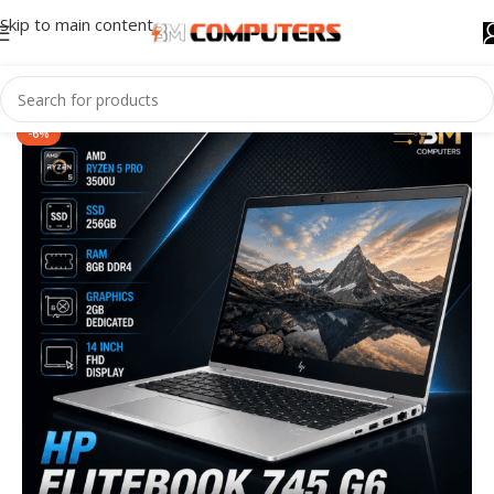
Skip to main content
-6%