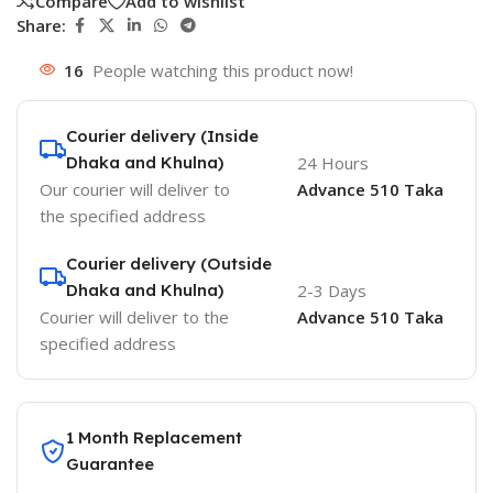
Compare
Add to wishlist
Share:
16
People watching this product now!
Courier delivery (Inside
Dhaka and Khulna)
24 Hours
Our courier will deliver to
Advance 510 Taka
the specified address
Courier delivery (Outside
Dhaka and Khulna)
2-3 Days
Courier will deliver to the
Advance 510 Taka
specified address
1 Month Replacement
Guarantee