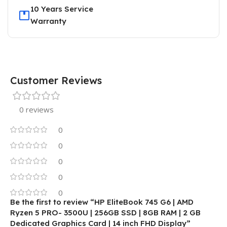
10 Years Service
Warranty
Customer Reviews
0 reviews
0
0
0
0
0
Be the first to review “HP EliteBook 745 G6 | AMD
Ryzen 5 PRO- 3500U | 256GB SSD | 8GB RAM | 2 GB
Dedicated Graphics Card | 14 inch FHD Display”