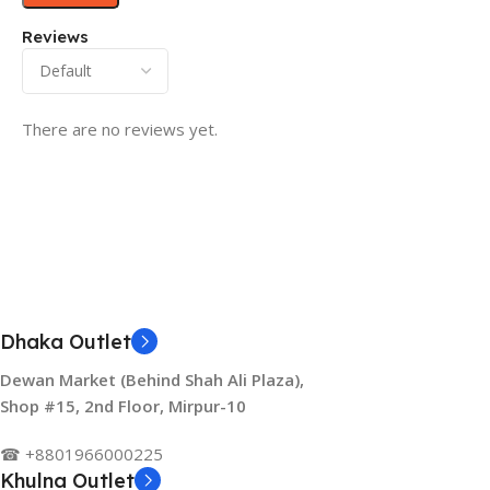
Reviews
There are no reviews yet.
Dhaka Outlet
Dewan Market (Behind Shah Ali Plaza),
Shop #15, 2nd Floor, Mirpur-10
☎ +8801966000225
Khulna Outlet