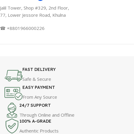
Jalil Tower, Shop #329, 2nd Floor,
77, Lower Jessore Road, Khulna
☎ +8801966000226
FAST DELIVERY
Safe & Secure
EASY PAYMENT
From Any Source
24/7 SUPPORT
Through Online and Offline
100% A-GRADE
Authentic Products