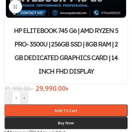
Click to enlarge
HP ELITEBOOK 745 G6 | AMD RYZEN 5
PRO- 3500U | 256GB SSD | 8GB RAM | 2
GB DEDICATED GRAPHICS CARD | 14
INCH FHD DISPLAY
29,990.00
৳
31,990.00
৳
-
+
Add To Cart
Buy Now