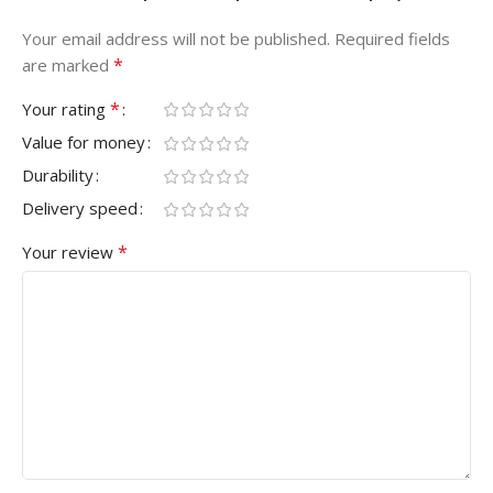
Your email address will not be published.
Required fields
*
are marked
*
Your rating
Value for money
Durability
Delivery speed
*
Your review