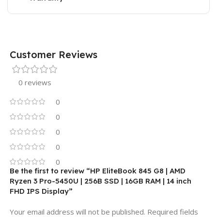
Customer Reviews
0 reviews
0
0
0
0
0
Be the first to review “HP EliteBook 845 G8 | AMD
Ryzen 3 Pro-5450U | 256B SSD | 16GB RAM | 14 inch
FHD IPS Display”
Your email address will not be published.
Required fields