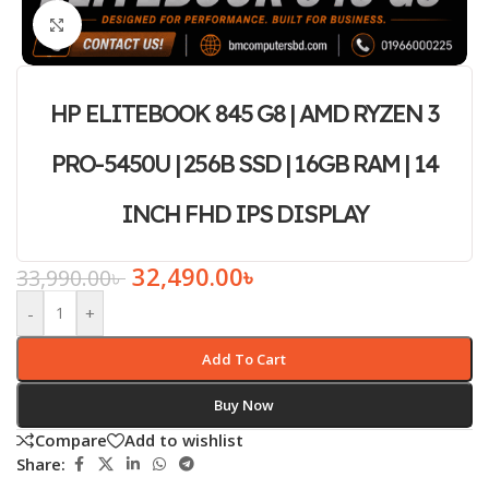
Click to enlarge
HP ELITEBOOK 845 G8 | AMD RYZEN 3
PRO-5450U | 256B SSD | 16GB RAM | 14
INCH FHD IPS DISPLAY
32,490.00
৳
33,990.00
৳
-
+
Add To Cart
Buy Now
Compare
Add to wishlist
Share: