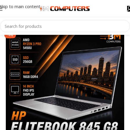
Skip to main content
-4%