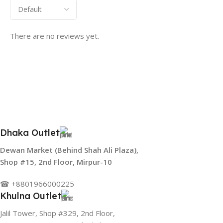
There are no reviews yet.
Dhaka Outlet
Dewan Market (Behind Shah Ali Plaza),
Shop #15, 2nd Floor, Mirpur-10
☎ +8801966000225
Khulna Outlet
Jalil Tower, Shop #329, 2nd Floor,