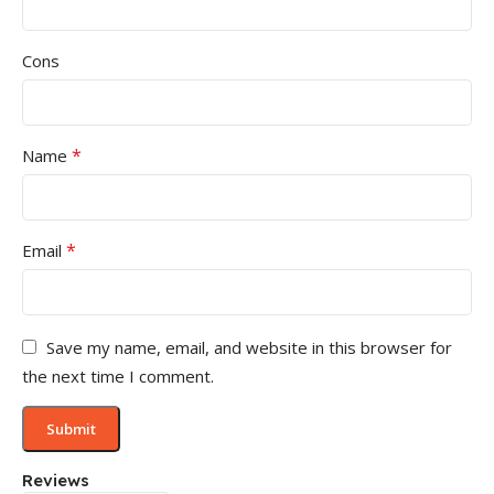
Cons
*
Name
*
Email
Save my name, email, and website in this browser for
the next time I comment.
Reviews