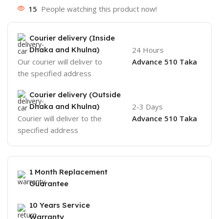
15
People watching this product now!
Courier delivery (Inside
Dhaka and Khulna)
24 Hours
Our courier will deliver to
Advance 510 Taka
the specified address
Courier delivery (Outside
Dhaka and Khulna)
2-3 Days
Courier will deliver to the
Advance 510 Taka
specified address
1 Month Replacement
Guarantee
10 Years Service
Warranty