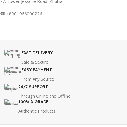
77, Lower Jessore Road, Khulna
☎ +8801966000226
FAST DELIVERY
Safe & Secure
EASY PAYMENT
From Any Source
24/7 SUPPORT
Through Online and Offline
100% A-GRADE
Authentic Products