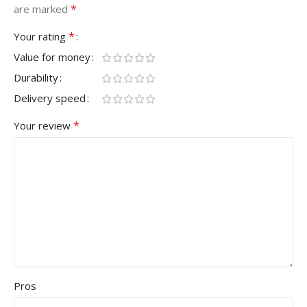
*
are marked
*
Your rating
Value for money
Durability
Delivery speed
*
Your review
Pros