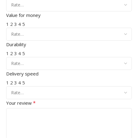
Value for money
1
2
3
4
5
Durability
1
2
3
4
5
Delivery speed
1
2
3
4
5
*
Your review