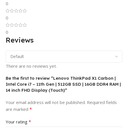
0
0
0
Reviews
There are no reviews yet.
Be the first to review “Lenovo ThinkPad X1 Carbon |
Intel Core i7 – 11th Gen | 512GB SSD | 16GB DDR4 RAM |
14 inch FHD Display (Touch)”
Your email address will not be published.
Required fields
*
are marked
*
Your rating