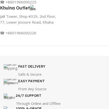
☎ +8801966000225
Khulna Outlet
Jalil Tower, Shop #329, 2nd Floor,
77, Lower Jessore Road, Khulna
☎ +8801966000226
FAST DELIVERY
Safe & Secure
EASY PAYMENT
From Any Source
24/7 SUPPORT
Through Online and Offline
100% A-GRADE