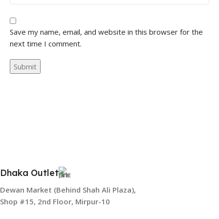
Save my name, email, and website in this browser for the
next time I comment.
Dhaka Outlet
Dewan Market (Behind Shah Ali Plaza),
Shop #15, 2nd Floor, Mirpur-10