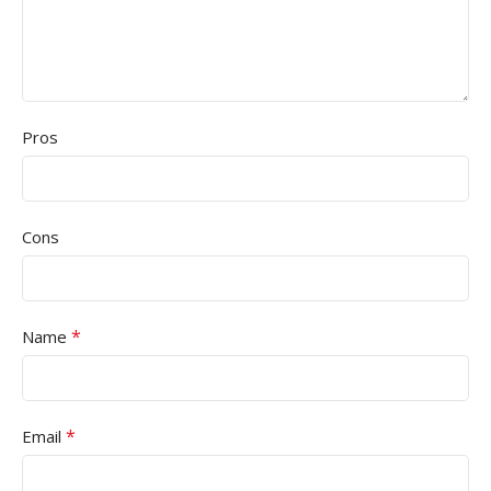
Pros
Cons
*
Name
*
Email