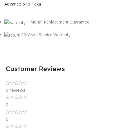
Advance 510 Taka
1 Month Replacement Guarantee
10 Years Service Warranty
Customer Reviews
0 reviews
0
0