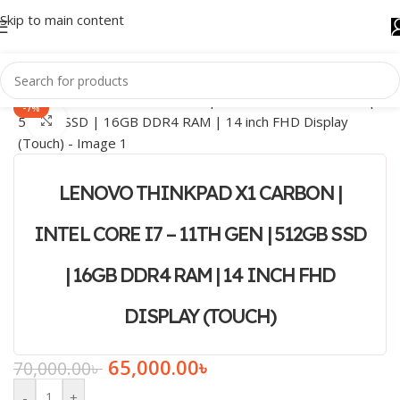
Skip to main content
-7%
Click to enlarge
LENOVO THINKPAD X1 CARBON |
INTEL CORE I7 – 11TH GEN | 512GB SSD
| 16GB DDR4 RAM | 14 INCH FHD
DISPLAY (TOUCH)
65,000.00
৳
70,000.00
৳
-
+