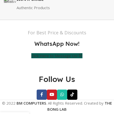
Authentic Products
For Best Price & Discounts
WhatsApp Now!
Click Here to Message Us!
Follow Us
© 2022
BM COMPUTERS
. All Rights Reserved. Created by
THE
BONG LAB