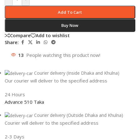
Add To Cart
Buy Now
Compare
Add to wishlist
Share:
13
People watching this product now!
Courier delivery (Inside Dhaka and Khulna)
Our courier will deliver to the specified address
24 Hours
Advance 510 Taka
Courier delivery (Outside Dhaka and Khulna)
Courier will deliver to the specified address
2-3 Days