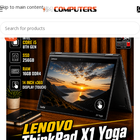
Skip to main content
-8%