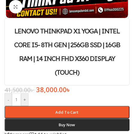
Click to enlarge
LENOVO THINKPAD X1 YOGA | INTEL
CORE I5- 8TH GEN | 256GB SSD | 16GB
RAM | 14 INCH FHD X360 DISPLAY
(TOUCH)
38,000.00
৳
41,500.00
৳
-
+
Add To Cart
Buy Now