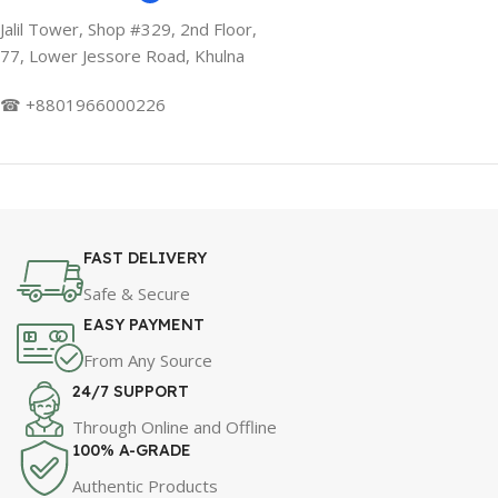
Jalil Tower, Shop #329, 2nd Floor,
77, Lower Jessore Road, Khulna
☎ +8801966000226
FAST DELIVERY
Safe & Secure
EASY PAYMENT
From Any Source
24/7 SUPPORT
Through Online and Offline
100% A-GRADE
Authentic Products