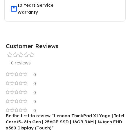
10 Years Service
Warranty
Customer Reviews
0 reviews
0
0
0
0
0
Be the first to review “Lenovo ThinkPad X1 Yoga | Intel
Core i5- 8th Gen | 256GB SSD | 16GB RAM | 14 inch FHD
x360 Display (Touch)”