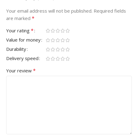
Your email address will not be published.
Required fields
*
are marked
*
Your rating
Value for money
Durability
Delivery speed
*
Your review