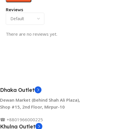
Reviews
There are no reviews yet.
Dhaka Outlet
Dewan Market (Behind Shah Ali Plaza),
Shop #15, 2nd Floor, Mirpur-10
☎ +8801966000225
Khulna Outlet