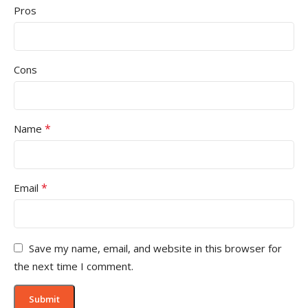
Pros
Cons
*
Name
*
Email
Save my name, email, and website in this browser for
the next time I comment.