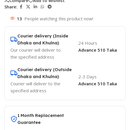
Compare
Add to wishlist
Share:
13
People watching this product now!
Courier delivery (Inside
Dhaka and Khulna)
24 Hours
Our courier will deliver to
Advance 510 Taka
the specified address
Courier delivery (Outside
Dhaka and Khulna)
2-3 Days
Courier will deliver to the
Advance 510 Taka
specified address
1 Month Replacement
Guarantee