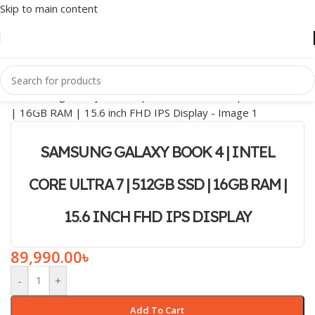
Skip to main content
Click to enlarge
SAMSUNG GALAXY BOOK 4 | INTEL
CORE ULTRA 7 | 512GB SSD | 16GB RAM |
15.6 INCH FHD IPS DISPLAY
89,990.00
৳
-
+
Add To Cart