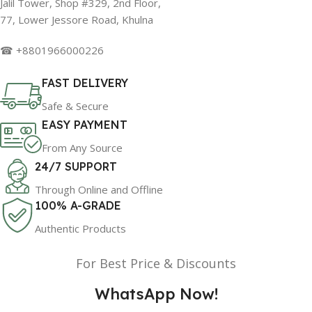
Jalil Tower, Shop #329, 2nd Floor,
77, Lower Jessore Road, Khulna
☎ +8801966000226
FAST DELIVERY
Safe & Secure
EASY PAYMENT
From Any Source
24/7 SUPPORT
Through Online and Offline
100% A-GRADE
Authentic Products
For Best Price & Discounts
WhatsApp Now!