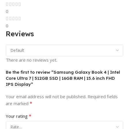
0
0
Reviews
There are no reviews yet.
Be the first to review “Samsung Galaxy Book 4 | Intel
Core Ultra 7 | 512GB SSD | 16GB RAM | 15.6 inch FHD
IPS Display”
Your email address will not be published.
Required fields
*
are marked
*
Your rating