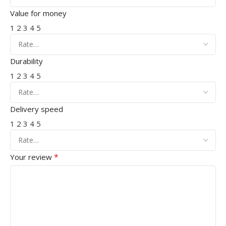
Value for money
1
2
3
4
5
Durability
1
2
3
4
5
Delivery speed
1
2
3
4
5
*
Your review