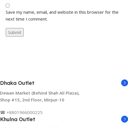
Save my name, email, and website in this browser for the
next time I comment.
Dhaka Outlet
Dewan Market (Behind Shah Ali Plaza),
Shop #15, 2nd Floor, Mirpur-10
☎ +8801966000225
Khulna Outlet