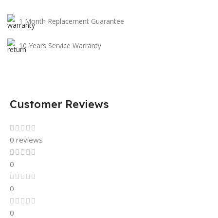
1 Month Replacement Guarantee
10 Years Service Warranty
Customer Reviews
0 reviews
0
0
0