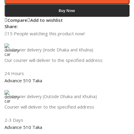
Buy Now
Compare
Add to wishlist
Share:
15
People watching this product now!
Courier delivery (Inside Dhaka and Khulna)
Our courier will deliver to the specified address
24 Hours
Advance 510 Taka
Courier delivery (Outside Dhaka and Khulna)
Courier will deliver to the specified address
2-3 Days
Advance 510 Taka