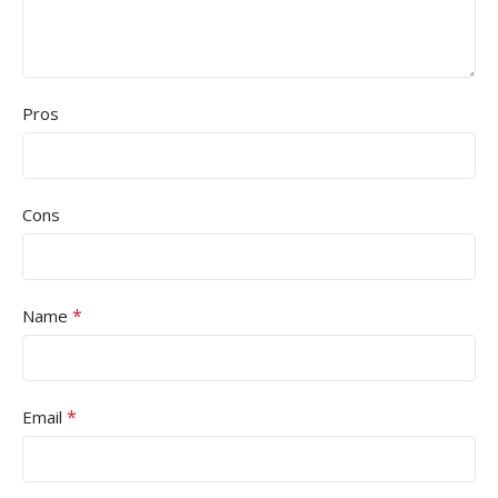
Pros
Cons
*
Name
*
Email