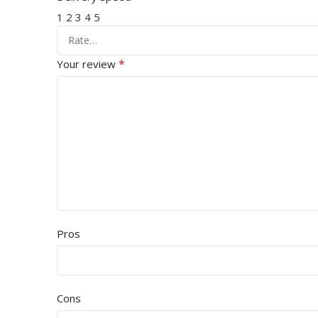
1
2
3
4
5
*
Your review
Pros
Cons