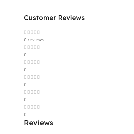
Customer Reviews
0 reviews
0
0
0
0
0
Reviews