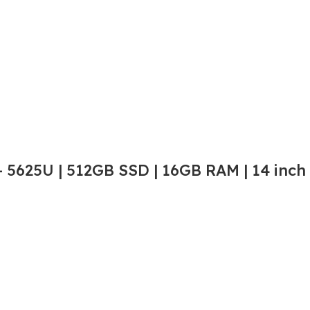
 5625U | 512GB SSD | 16GB RAM | 14 inch