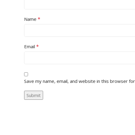
*
Name
*
Email
Save my name, email, and website in this browser fo