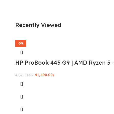
Recently Viewed
-5%
HP ProBook 445 G9 | AMD Ryzen 5 –
41,490.00
৳
43,490.00
৳