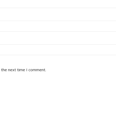
r the next time I comment.