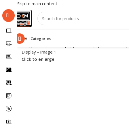
Skip to main content
All Categories
Click to enlarge