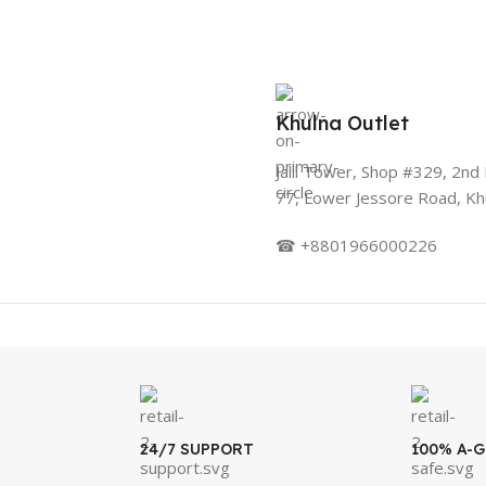
Khulna Outlet
Jalil Tower, Shop #329, 2nd 
77, Lower Jessore Road, Kh
☎ +8801966000226
24/7 SUPPORT
100% A-