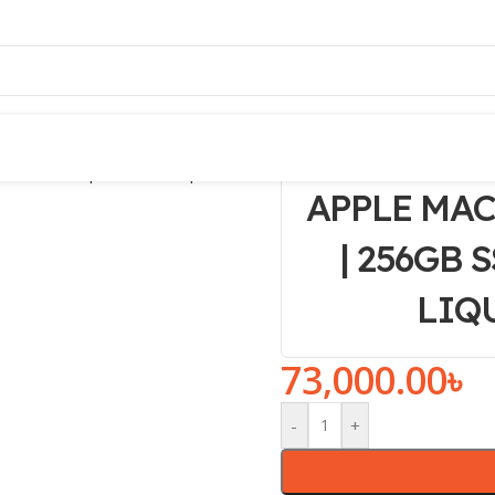
APPLE MAC
| 256GB S
LIQ
73,000.00
৳
-
+