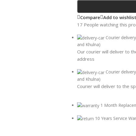
Compare
Add to wishlis
17
People watching this pr
Courier deliver
and Khulna)
Our courier will deliver to t
address
Courier deliver
and Khulna)
Courier will deliver to the s
1 Month Replace
10 Years Service Wa