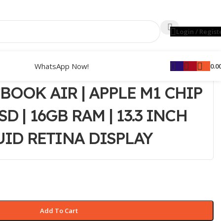
Login / Regist
WhatsApp Now!
0.0
BOOK AIR | APPLE M1 CHIP
SD | 16GB RAM | 13.3 INCH
UID RETINA DISPLAY
Add To Cart