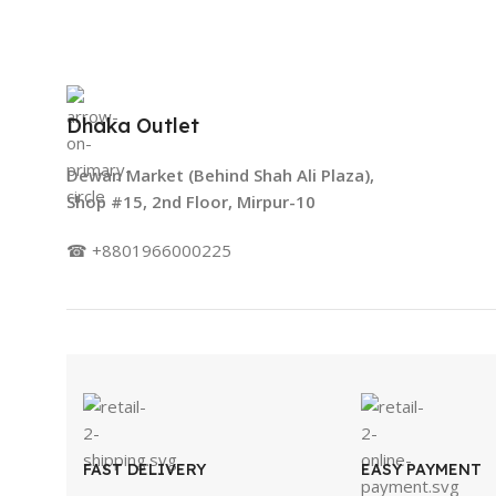
Dhaka Outlet
Dewan Market (Behind Shah Ali Plaza),
Shop #15, 2nd Floor, Mirpur-10
☎ +8801966000225
FAST DELIVERY
EASY PAYMENT