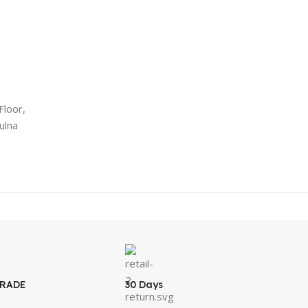
Floor,
ulna
GRADE
30 Days