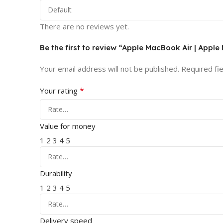
There are no reviews yet.
Be the first to review “Apple MacBook Air | Apple
Your email address will not be published.
Required fi
*
Your rating
Value for money
1
2
3
4
5
Durability
1
2
3
4
5
Delivery speed