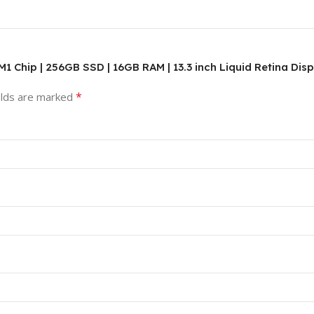
 M1 Chip | 256GB SSD | 16GB RAM | 13.3 inch Liquid Retina Dis
*
elds are marked