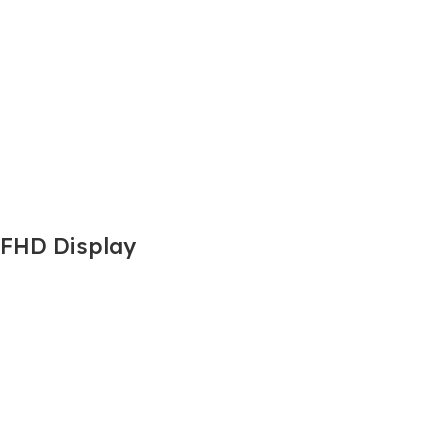
 FHD Display