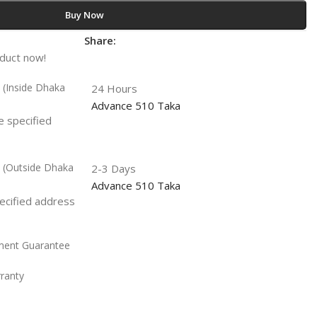
Buy Now
t
Share:
oduct now!
y (Inside Dhaka
24 Hours
Advance 510 Taka
he specified
y (Outside Dhaka
2-3 Days
Advance 510 Taka
pecified address
ment Guarantee
rranty