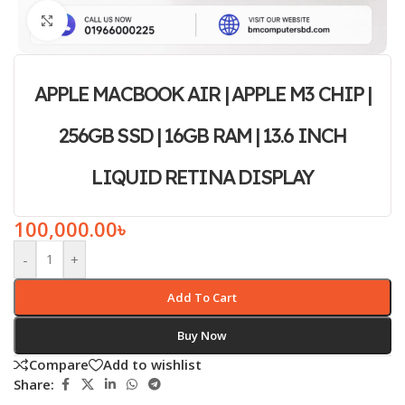
Click to enlarge
APPLE MACBOOK AIR | APPLE M3 CHIP |
256GB SSD | 16GB RAM | 13.6 INCH
LIQUID RETINA DISPLAY
100,000.00
৳
-
+
Add To Cart
Buy Now
Compare
Add to wishlist
Share: