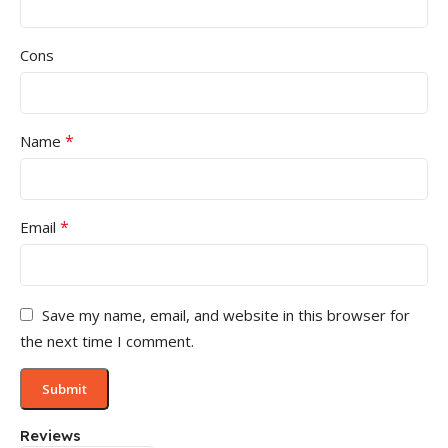
Cons
*
Name
*
Email
Save my name, email, and website in this browser for
the next time I comment.
Reviews