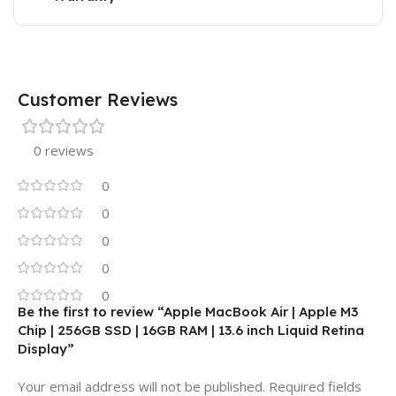
Customer Reviews
0 reviews
0
0
0
0
0
Be the first to review “Apple MacBook Air | Apple M3
Chip | 256GB SSD | 16GB RAM | 13.6 inch Liquid Retina
Display”
Your email address will not be published.
Required fields