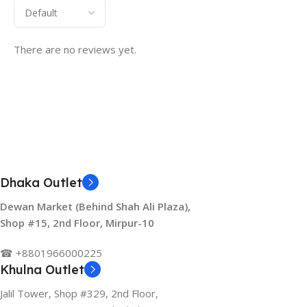
There are no reviews yet.
Dhaka Outlet
Dewan Market (Behind Shah Ali Plaza),
Shop #15, 2nd Floor, Mirpur-10
☎ +8801966000225
Khulna Outlet
Jalil Tower, Shop #329, 2nd Floor,