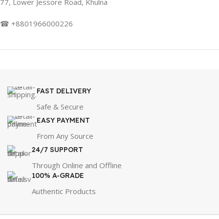
77, Lower Jessore Road, Khulna
☎ +8801966000226
FAST DELIVERY
Safe & Secure
EASY PAYMENT
From Any Source
24/7 SUPPORT
Through Online and Offline
100% A-GRADE
Authentic Products