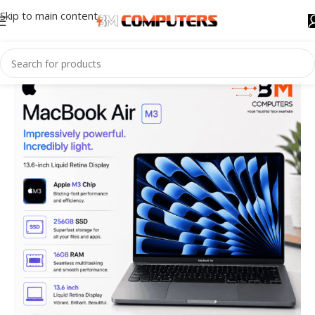
Skip to main content