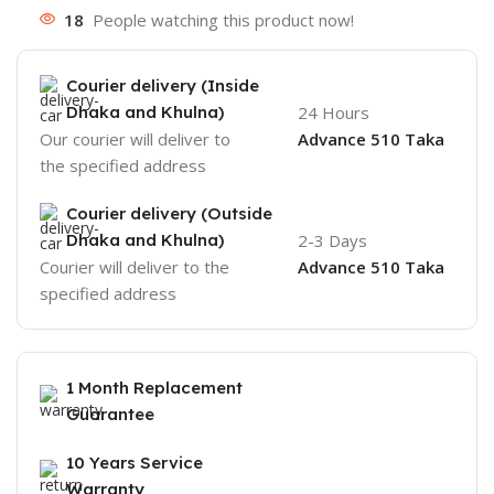
18
People watching this product now!
Courier delivery (Inside
Dhaka and Khulna)
24 Hours
Our courier will deliver to
Advance 510 Taka
the specified address
Courier delivery (Outside
Dhaka and Khulna)
2-3 Days
Courier will deliver to the
Advance 510 Taka
specified address
1 Month Replacement
Guarantee
10 Years Service
Warranty