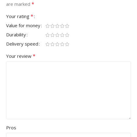
*
are marked
*
Your rating
Value for money
Durability
Delivery speed
*
Your review
Pros