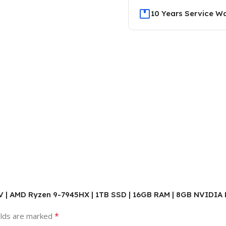
10 Years Service W
PV | AMD Ryzen 9-7945HX | 1TB SSD | 16GB RAM | 8GB NVIDIA R
*
elds are marked