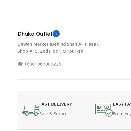
Dhaka Outlet
Dewan Market (Behind Shah Ali Plaza),
Shop #15, 2nd Floor, Mirpur-10
☎ +8801966000225
FAST DELIVERY
EASY P
Safe & Secure
From Any