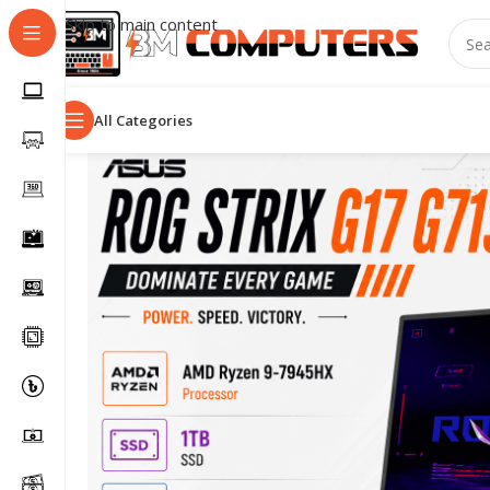
Skip to main content
All Categories