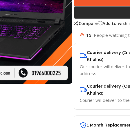
Compare
Add to wishli
15
People watching t
Courier delivery (I
Khulna)
Our courier will deliver t
address
Courier delivery (O
Khulna)
Courier will deliver to t
1 Month Replaceme