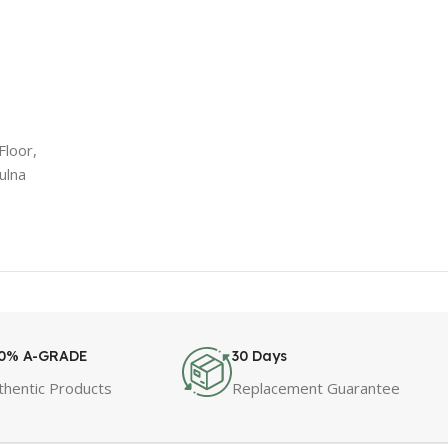
Floor,
ulna
0% A-GRADE
30 Days
thentic Products
Replacement Guarantee