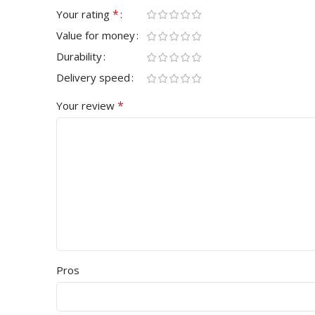
*
Your rating
Value for money
Durability
Delivery speed
*
Your review
Pros