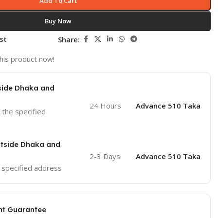
Add To Cart
Buy Now
st
Share:
his product now!
nside Dhaka and
24 Hours
Advance 510 Taka
o the specified
utside Dhaka and
2-3 Days
Advance 510 Taka
he specified address
nt Guarantee