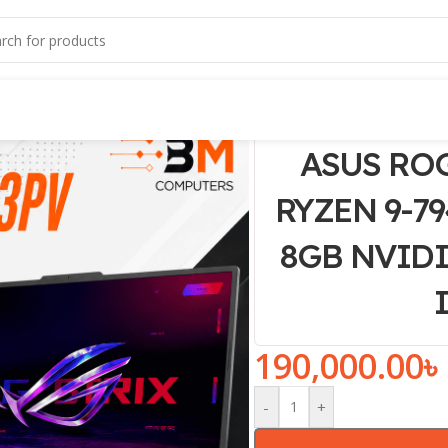
ASUS ROG
RYZEN 9-79
8GB NVIDIA
190,000.00
৳
-
+