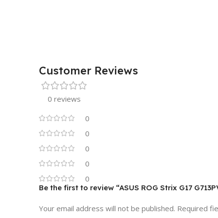
Customer Reviews
0 reviews
0
0
0
0
0
Be the first to review “ASUS ROG Strix G17 G713
Your email address will not be published.
Required fi