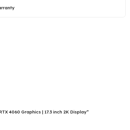
arranty
TX 4060 Graphics | 17.3 inch 2K Display”