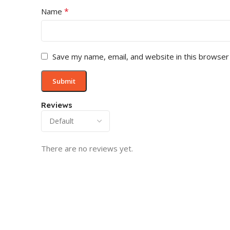
*
Name
Save my name, email, and website in this browser
Reviews
There are no reviews yet.