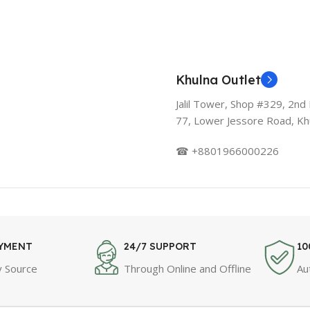
Khulna Outlet
Jalil Tower, Shop #329, 2nd 
77, Lower Jessore Road, Kh
☎ +8801966000226
AYMENT
24/7 SUPPORT
10
 Source
Through Online and Offline
Au