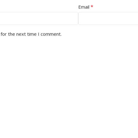
*
Email
 for the next time I comment.