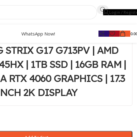
Login / Regist
WhatsApp Now!
0.0
 STRIX G17 G713PV | AMD
45HX | 1TB SSD | 16GB RAM |
 RTX 4060 GRAPHICS | 17.3
INCH 2K DISPLAY