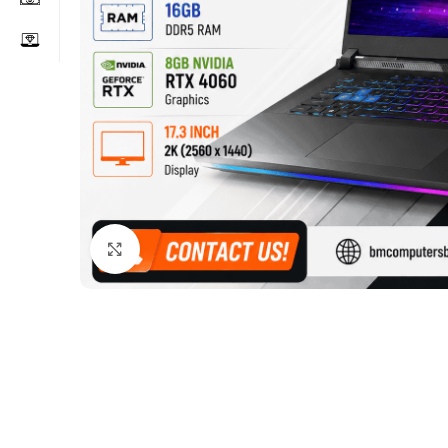
Click to enlarge